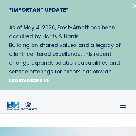
*IMPORTANT UPDATE*
As of May 4, 2026, Frost-Arnett has been
acquired by Harris & Harris.
Building on shared values and a legacy of
client-centered excellence, this recent
change expands solution capabilities and
service offerings for clients nationwide.
LEARN MORE >>