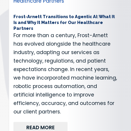
Frost-Arnett Transitions to Agentic AI: What It
Is and Why It Matters for Our Healthcare
Partners
For more than a century, Frost-Arnett
has evolved alongside the healthcare
industry, adapting our services as
technology, regulations, and patient
expectations change. In recent years,
we have incorporated machine learning,
robotic process automation, and
artificial intelligence to improve
efficiency, accuracy, and outcomes for
our client partners.
READ MORE