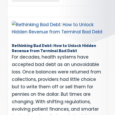
Rethinking Bad Debt: How to Unlock Hidden
Revenue from Terminal Bad Debt
For decades, health systems have
accepted bad debt as an unavoidable
loss. Once balances were returned from
collections, providers had little choice
but to write them off or sell them for
pennies on the dollar. But times are
changing. With shifting regulations,
evolving patient finances, and smarter