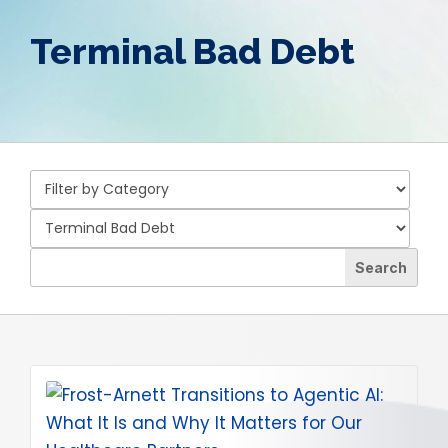
Terminal Bad Debt