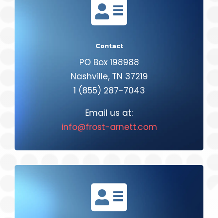

Contact
PO Box 198988
Nashville, TN 37219
1 (855) 287-7043
Email us at:
info@frost-arnett.com
