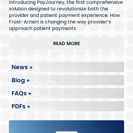
Introducing PayJourney, the first comprehensive
solution designed to revolutionize both the
provider and patient payment experience. How
Frost-Arnett is changing the way provider’s
approach patient payments.
READ MORE
News »
Blog »
FAQs »
PDFs »