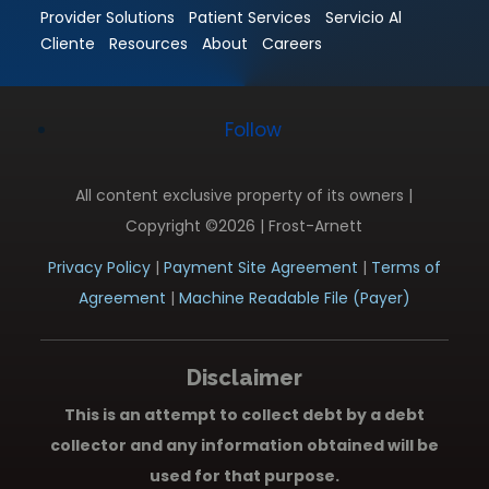
Provider Solutions
Patient Services
Servicio Al
Cliente
Resources
About
Careers
Follow
All content exclusive property of its owners |
Copyright ©2026 | Frost-Arnett
Privacy Policy
|
Payment Site Agreement
|
Terms of
Agreement
|
Machine Readable File (Payer)
Disclaimer
This is an attempt to collect debt by a debt
collector and any information obtained will be
used for that purpose.