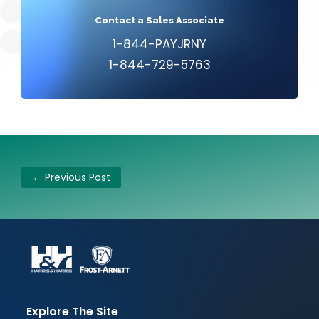
Contact a Sales Associate
1-844-PAYJRNY
1-844-729-5763
←
Previous Post
Explore The Site