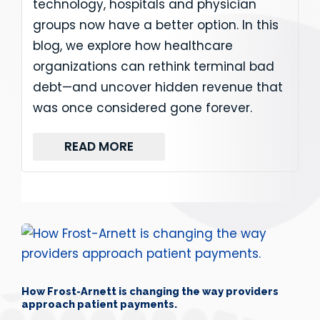
technology, hospitals and physician
groups now have a better option. In this
blog, we explore how healthcare
organizations can rethink terminal bad
debt—and uncover hidden revenue that
was once considered gone forever.
READ MORE
How Frost-Arnett is changing the way providers
approach patient payments.