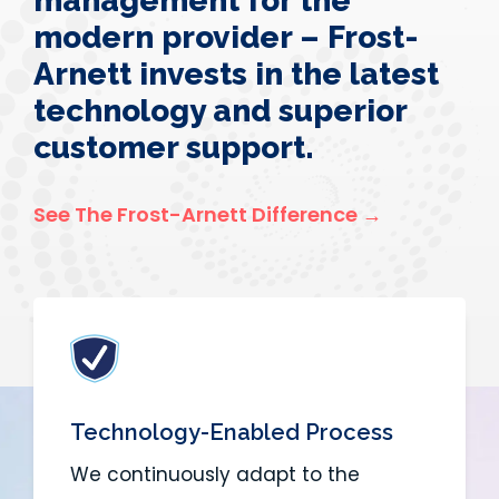
management for the
modern provider – Frost-
Arnett invests in the latest
technology and superior
customer support.
See The Frost-Arnett Difference →
Technology-Enabled Process
We continuously adapt to the