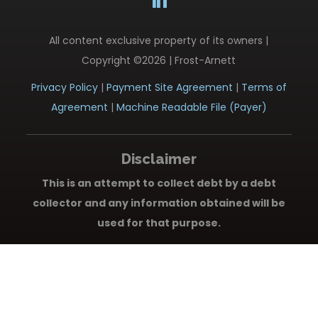
All content exclusive property of its owners |
Copyright ©2026 | Frost-Arnett
Privacy Policy
|
Payment Site Agreement
|
Terms of
Agreement
|
Machine Readable File (Payer)
Disclaimer
This is an attempt to collect debt by a debt
collector and any information obtained will be
used for that purpose.
New York City Consumers Only:
Frost-Arnett, Inc.
does not provide language access services. A
translation and description of commonly used debt
collection terms is available in multiple languages at