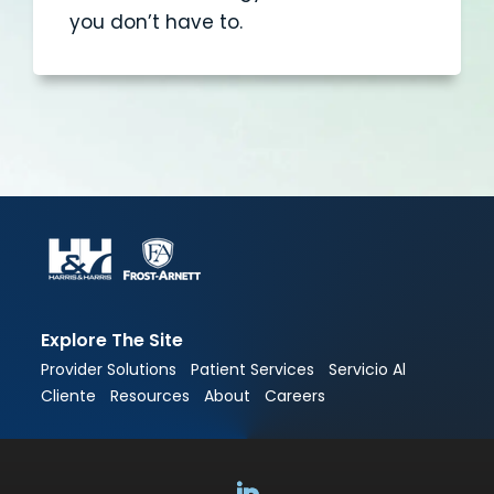
you don’t have to.
Explore The Site
Provider Solutions
Patient Services
Servicio Al
Cliente
Resources
About
Careers