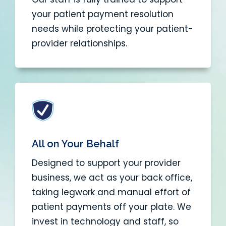
your patient payment resolution
needs while protecting your patient-
provider relationships.
All on Your Behalf
Designed to support your provider
business, we act as your back office,
taking legwork and manual effort of
patient payments off your plate. We
invest in technology and staff, so