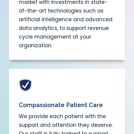
market with investments in state-
of-the-art technologies such as
artificial intelligence and advanced
data analytics, to support revenue
cycle management at your
organization.
Compassionate Patient Care
We provide each patient with the
support and attention they deserve.
Our staff is fully trained to support