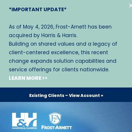
*IMPORTANT UPDATE*
As of May 4, 2026, Frost-Arnett has been
acquired by Harris & Harris.
Building on shared values and a legacy of
client-centered excellence, this recent
change expands solution capabilities and
service offerings for clients nationwide.
LEARN MORE >>
Existing Clients – View Account »