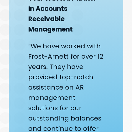
in Accounts
Receivable
Management
“We have worked with
Frost-Arnett for over 12
years. They have
provided top-notch
assistance on AR
management
solutions for our
outstanding balances
and continue to offer