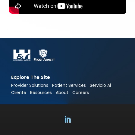
Explore The Site
Provider Solutions
Patient Services
Servicio Al
Cliente
Resources
About
Careers