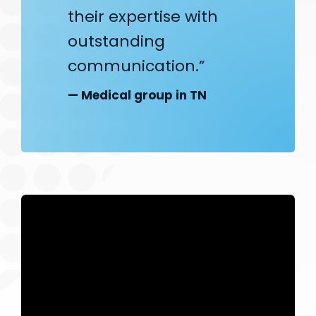
their expertise with
outstanding
communication.”
— Medical group in TN