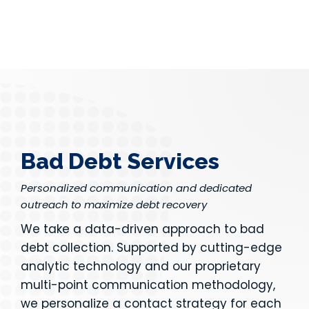
Bad Debt Services
Personalized communication and dedicated
outreach to maximize debt recovery
We take a data-driven approach to bad
debt collection. Supported by cutting-edge
analytic technology and our proprietary
multi-point communication methodology,
we personalize a contact strategy for each