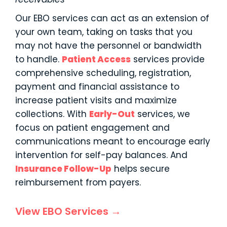
Our EBO services can act as an extension of
your own team, taking on tasks that you
may not have the personnel or bandwidth
to handle.
Patient Access
services provide
comprehensive scheduling, registration,
payment and financial assistance to
increase patient visits and maximize
collections. With
Early-Out
services, we
focus on patient engagement and
communications meant to encourage early
intervention for self-pay balances. And
Insurance Follow-Up
helps secure
reimbursement from payers.
View EBO Services →