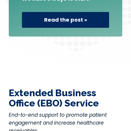
Read the post »
Extended Business
Office (EBO) Service
End-to-end support to promote patient
engagement and increase healthcare
receivables