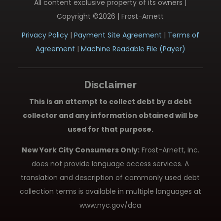
All content exclusive property of its owners |
Copyright ©2026 | Frost-Arnett
Privacy Policy
|
Payment Site Agreement
|
Terms of
Agreement
|
Machine Readable File (Payer)
Disclaimer
This is an attempt to collect debt by a debt
collector and any information obtained will be
used for that purpose.
New York City Consumers Only:
Frost-Arnett, Inc.
does not provide language access services. A
translation and description of commonly used debt
collection terms is available in multiple languages at
www.nyc.gov/dca