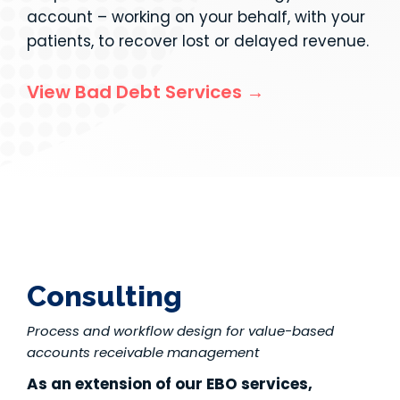
account – working on your behalf, with your
patients, to recover lost or delayed revenue.
View Bad Debt Services →
Consulting
Process and workflow design for value-based
accounts receivable management
As an extension of our EBO services,