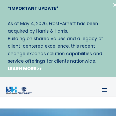
*IMPORTANT UPDATE*
As of May 4, 2026, Frost-Arnett has been
acquired by Harris & Harris.
Building on shared values and a legacy of
client-centered excellence, this recent
change expands solution capabilities and
service offerings for clients nationwide.
LEARN MORE >>