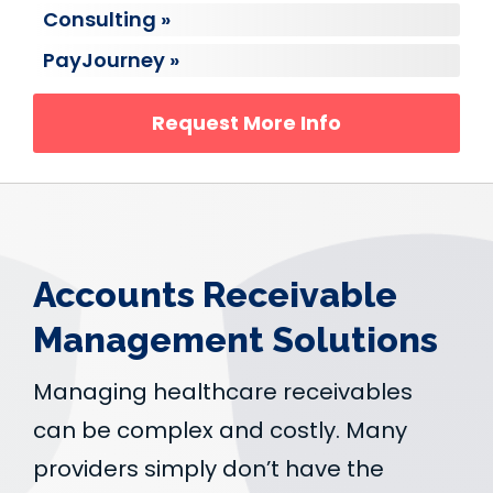
Consulting »
PayJourney »
Request More Info
Accounts Receivable
Management Solutions
Managing healthcare receivables
can be complex and costly. Many
providers simply don’t have the