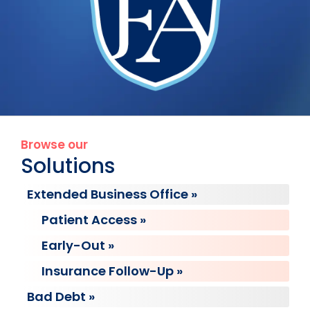
Browse our
Solutions
Extended Business Office »
Patient Access »
Early-Out »
Insurance Follow-Up »
Bad Debt »