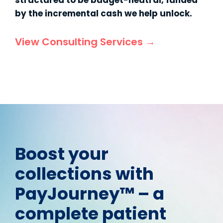
structured to be budget-neutral, funded
by the incremental cash we help unlock.
View Consulting Services →
Boost your
collections with
PayJourney™ – a
complete patient