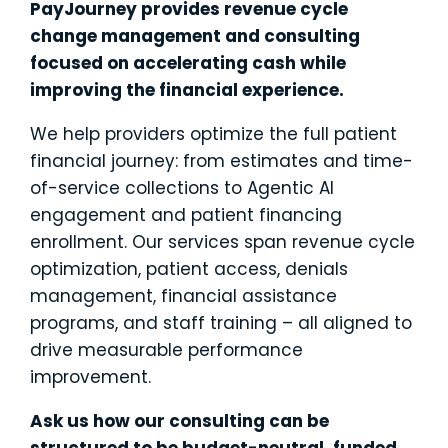
PayJourney provides revenue cycle
change management and consulting
focused on accelerating cash while
improving the financial experience.
We help providers optimize the full patient
financial journey: from estimates and time-
of-service collections to Agentic AI
engagement and patient financing
enrollment. Our services span revenue cycle
optimization, patient access, denials
management, financial assistance
programs, and staff training – all aligned to
drive measurable performance
improvement.
Ask us how our consulting can be