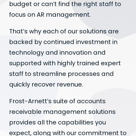
budget or can’t find the right staff to
focus on AR management.
That’s why each of our solutions are
backed by continued investment in
technology and innovation and
supported with highly trained expert
staff to streamline processes and
quickly recover revenue.
Frost-Arnett’s suite of accounts
receivable management solutions
provides all the capabilities you
expect, along with our commitment to