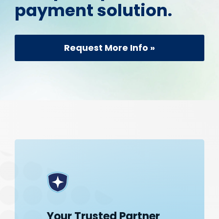
payment solution.
Request More Info »
Your Trusted Partner