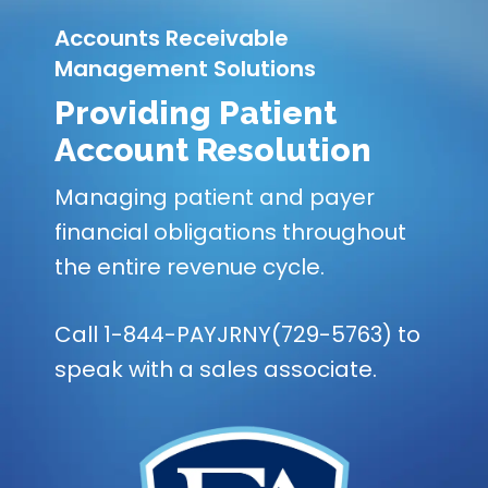
Accounts Receivable
Management Solutions
Providing Patient
Account Resolution
Managing patient and payer
financial obligations throughout
the entire revenue cycle.
Call 1-844-PAYJRNY(729-5763) to
speak with a sales associate.