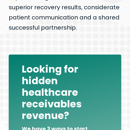
superior recovery results, considerate
patient communication and a shared
successful partnership.
Looking for
hidden
healthcare
receivables
revenue?
We have 3 ways to start.