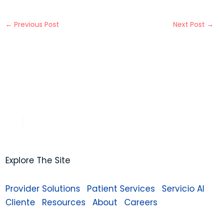
←
Previous Post
Next Post
→
Explore The Site
Provider Solutions
Patient Services
Servicio Al
Cliente
Resources
About
Careers