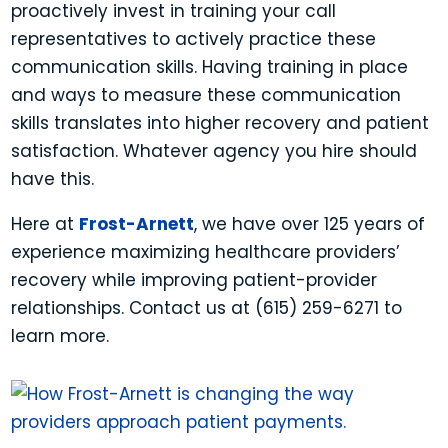
proactively invest in training your call
representatives to actively practice these
communication skills. Having training in place
and ways to measure these communication
skills translates into higher recovery and patient
satisfaction. Whatever agency you hire should
have this.
Here at
Frost-Arnett
, we have over 125 years of
experience maximizing healthcare providers’
recovery while improving patient-provider
relationships. Contact us at (615) 259-6271 to
learn more.