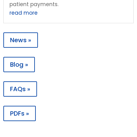
patient payments.
read more
News »
Blog »
FAQs »
PDFs »