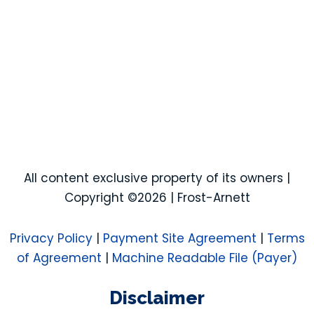
All content exclusive property of its owners |
Copyright ©2026 | Frost-Arnett
Privacy Policy
|
Payment Site Agreement
|
Terms
of Agreement
|
Machine Readable File (Payer)
Disclaimer