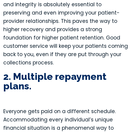
and integrity is absolutely essential to
preserving and even improving your patient-
provider relationships. This paves the way to
higher recovery and provides a strong
foundation for higher patient retention. Good
customer service will keep your patients coming
back to you, even if they are put through your
collections process.
2. Multiple repayment
plans.
Everyone gets paid on a different schedule.
Accommodating every individual’s unique
financial situation is a phenomenal way to