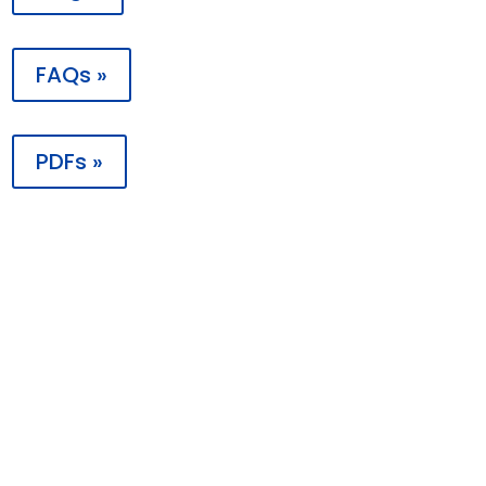
FAQs »
PDFs »

Contact
PO Box 198988
Nashville, TN 37219
1 (855) 287-7043