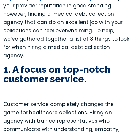
your provider reputation in good standing.
However, f
inding a medical debt collection
agency that can do an excellent job with your
collections can feel overwhelming. To help,
we’ve gathered together a list of 3 things to look
for when hiring a medical debt collection
agency.
1. A focus on top-notch
customer service.
Customer service completely changes the
game for healthcare collections. Hiring an
agency with trained representatives who
communicate with understanding, empathy,