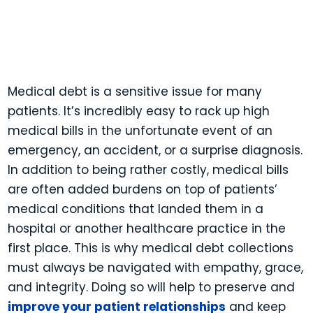
Contact a Sales Associate
1-844-PAYJRNY
1-844-729-5763
Medical debt is a sensitive issue for many
patients. It’s incredibly easy to rack up high
medical bills in the unfortunate event of an
emergency, an accident, or a surprise diagnosis.
In addition to being rather costly, medical bills
are often added burdens on top of patients’
medical conditions that landed them in a
hospital or another healthcare practice in the
first place. This is why medical debt collections
must always be navigated with empathy, grace,
and integrity. Doing so will help to preserve and
improve your patient relationships
and keep