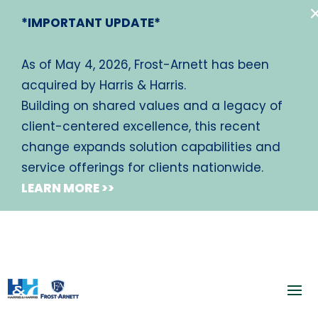
*IMPORTANT UPDATE*
As of May 4, 2026, Frost-Arnett has been
acquired by Harris & Harris.
Building on shared values and a legacy of
client-centered excellence, this recent
change expands solution capabilities and
service offerings for clients nationwide.
LEARN MORE >>