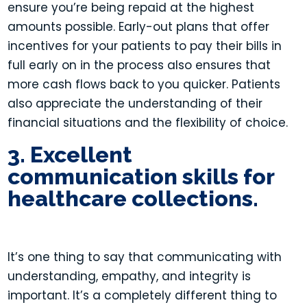
ensure you’re being repaid at the highest
amounts possible. Early-out plans that offer
incentives for your patients to pay their bills in
full early on in the process also ensures that
more cash flows back to you quicker. Patients
also appreciate the understanding of their
financial situations and the flexibility of choice.
3. Excellent
communication skills for
healthcare collections.
It’s one thing to say that communicating with
understanding, empathy, and integrity is
important. It’s a completely different thing to