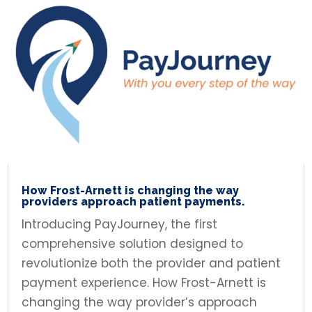
How Frost-Arnett is changing the way
providers approach patient payments.
Introducing PayJourney, the first
comprehensive solution designed to
revolutionize both the provider and patient
payment experience. How Frost-Arnett is
changing the way provider’s approach