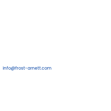

Contact
PO Box 198988
Nashville, TN 37219
1 (855) 287-7043
Email us at:
info@frost-arnett.com
