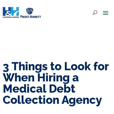
3 Things to Look for
When Hiring a
Medical Debt
Collection Agency