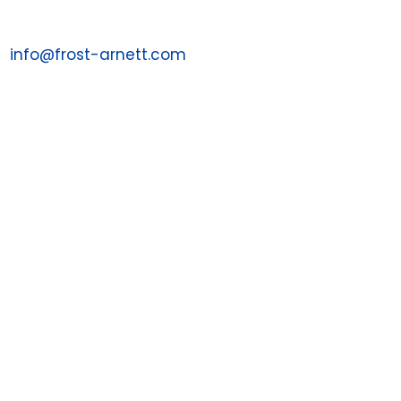
Email us at:
info@frost-arnett.com

Contact a Sales Associate
1-844-PAYJRNY
1-844-729-5763