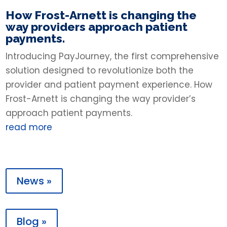
How Frost-Arnett is changing the
way providers approach patient
payments.
Introducing PayJourney, the first comprehensive
solution designed to revolutionize both the
provider and patient payment experience. How
Frost-Arnett is changing the way provider’s
approach patient payments.
read more
News »
Blog »