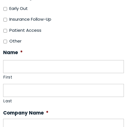
Early Out
Insurance Follow-Up
Patient Access
Other
Name
*
First
Last
Company Name
*