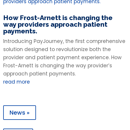
How Frost-Arnett is changing the
way providers approach patient
payments.
Introducing PayJourney, the first comprehensive
solution designed to revolutionize both the
provider and patient payment experience. How
Frost-Arnett is changing the way provider’s
approach patient payments.
read more
News »