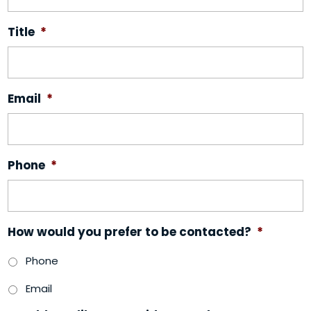
Title
*
Email
*
Phone
*
How would you prefer to be contacted?
*
Phone
Email