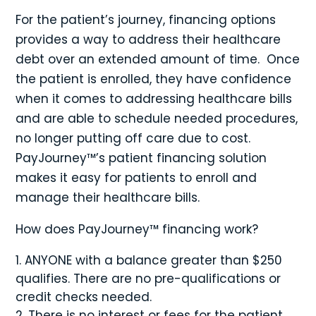
For the patient’s journey, financing options
provides a way to address their healthcare
debt over an extended amount of time. Once
the patient is enrolled, they have confidence
when it comes to addressing healthcare bills
and are able to schedule needed procedures,
no longer putting off care due to cost.
PayJourney™’s patient financing solution
makes it easy for patients to enroll and
manage their healthcare bills.
How does PayJourney™ financing work?
ANYONE with a balance greater than $250
qualifies. There are no pre-qualifications or
credit checks needed.
There is no interest or fees for the patient.