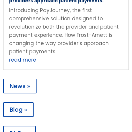
providers approach patient payments.
Introducing PayJourney, the first
comprehensive solution designed to
revolutionize both the provider and patient
payment experience. How Frost-Arnett is
changing the way provider’s approach
patient payments.
read more
News »
Blog »