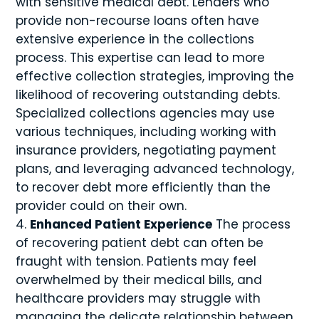
with sensitive medical debt. Lenders who
provide non-recourse loans often have
extensive experience in the collections
process. This expertise can lead to more
effective collection strategies, improving the
likelihood of recovering outstanding debts.
Specialized collections agencies may use
various techniques, including working with
insurance providers, negotiating payment
plans, and leveraging advanced technology,
to recover debt more efficiently than the
provider could on their own.
Enhanced Patient Experience
The process
of recovering patient debt can often be
fraught with tension. Patients may feel
overwhelmed by their medical bills, and
healthcare providers may struggle with
managing the delicate relationship between