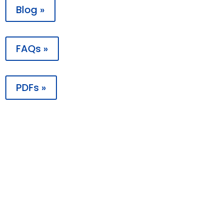
Blog »
FAQs »
PDFs »

Contact
PO Box 198988
Nashville, TN 37219