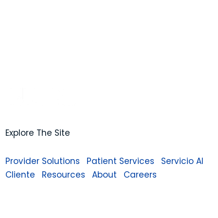
Explore The Site
Provider Solutions
Patient Services
Servicio Al
Cliente
Resources
About
Careers