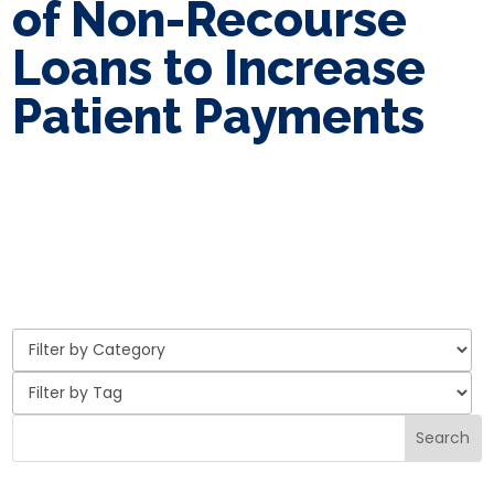
of Non-Recourse
Loans to Increase
Patient Payments