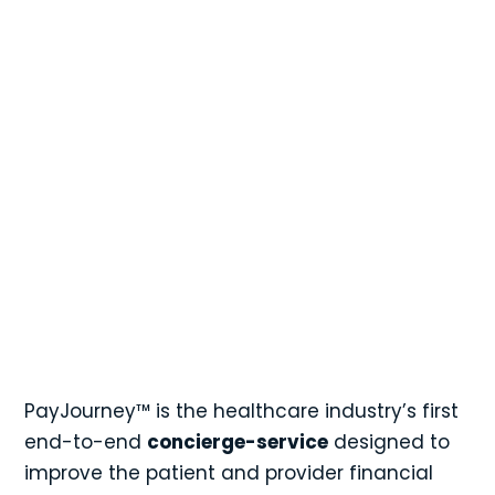

Contact a Sales Associate
1-844-PAYJRNY
1-844-729-5763
PayJourney™ is the healthcare industry’s first
end-to-end
concierge-service
designed to
improve the patient and provider financial