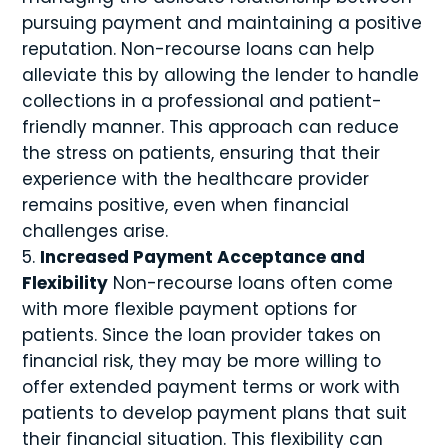
pursuing payment and maintaining a positive
reputation. Non-recourse loans can help
alleviate this by allowing the lender to handle
collections in a professional and patient-
friendly manner. This approach can reduce
the stress on patients, ensuring that their
experience with the healthcare provider
remains positive, even when financial
challenges arise.
Increased Payment Acceptance and
Flexibility
Non-recourse loans often come
with more flexible payment options for
patients. Since the loan provider takes on
financial risk, they may be more willing to
offer extended payment terms or work with
patients to develop payment plans that suit
their financial situation. This flexibility can