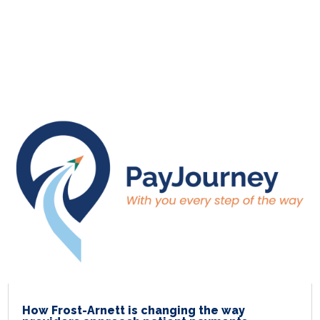
How Frost-Arnett is changing the way