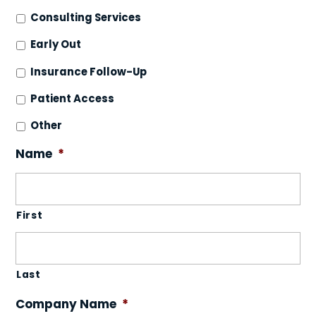
Consulting Services
Early Out
Insurance Follow-Up
Patient Access
Other
Name
*
First
Last
Company Name
*