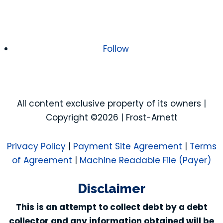
Follow
All content exclusive property of its owners |
Copyright ©2026 | Frost-Arnett
Privacy Policy
|
Payment Site Agreement
|
Terms
of Agreement
|
Machine Readable File (Payer)
Disclaimer
This is an attempt to collect debt by a debt
collector and any information obtained will be