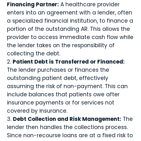
Financing Partner:
A healthcare provider
enters into an agreement with a lender, often
a specialized financial institution, to finance a
portion of the outstanding AR. This allows the
provider to access immediate cash flow while
the lender takes on the responsibility of
collecting the debt.
Patient Debt is Transferred or Financed:
The lender purchases or finances the
outstanding patient debt, effectively
assuming the risk of non-payment. This can
include balances that patients owe after
insurance payments or for services not
covered by insurance.
Debt Collection and Risk Management:
The
lender then handles the collections process.
Since non-recourse loans are at a fixed risk to