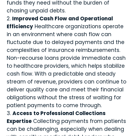
funds they need without the burden of
chasing unpaid debts.
Improved Cash Flow and Operational
Efficiency
Healthcare organizations operate
in an environment where cash flow can
fluctuate due to delayed payments and the
complexities of insurance reimbursements.
Non-recourse loans provide immediate cash
to healthcare providers, which helps stabilize
cash flow. With a predictable and steady
stream of revenue, providers can continue to
deliver quality care and meet their financial
obligations without the stress of waiting for
patient payments to come through.
Access to Professional Collections
Expertise
Collecting payments from patients
can be challenging, especially when dealing