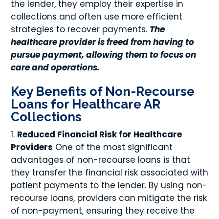
the lender, they employ their expertise in
collections and often use more efficient
strategies to recover payments.
The
healthcare provider is freed from having to
pursue payment, allowing them to focus on
care and operations.
Key Benefits of Non-Recourse
Loans for Healthcare AR
Collections
Reduced Financial Risk for Healthcare
Providers
One of the most significant
advantages of non-recourse loans is that
they transfer the financial risk associated with
patient payments to the lender. By using non-
recourse loans, providers can mitigate the risk
of non-payment, ensuring they receive the