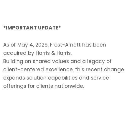
*IMPORTANT UPDATE*
As of May 4, 2026, Frost-Arnett has been
acquired by Harris & Harris.
Building on shared values and a legacy of
client-centered excellence, this recent change
expands solution capabilities and service
offerings for clients nationwide.
LEARN MORE >>