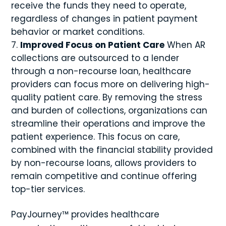
receive the funds they need to operate,
regardless of changes in patient payment
behavior or market conditions.
Improved Focus on Patient Care
When AR
collections are outsourced to a lender
through a non-recourse loan, healthcare
providers can focus more on delivering high-
quality patient care. By removing the stress
and burden of collections, organizations can
streamline their operations and improve the
patient experience. This focus on care,
combined with the financial stability provided
by non-recourse loans, allows providers to
remain competitive and continue offering
top-tier services.
PayJourney™ provides healthcare