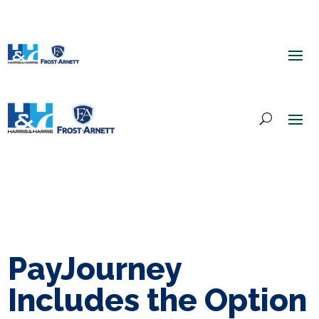
PayJourney
Includes the Option