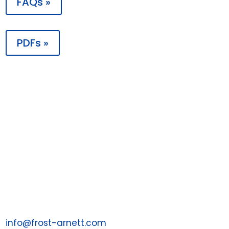
FAQs »
PDFs »

Contact
PO Box 198988
Nashville, TN 37219
1 (855) 287-7043
Email us at:
info@frost-arnett.com