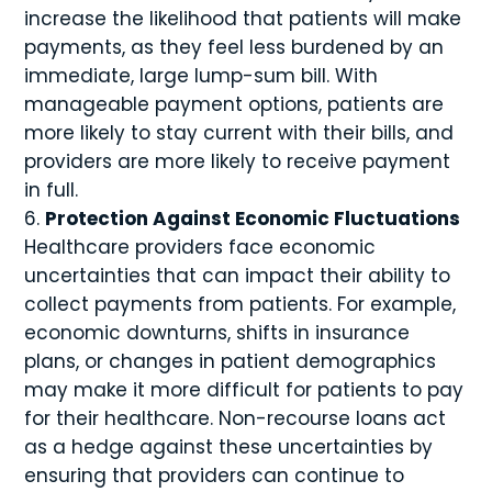
increase the likelihood that patients will make
payments, as they feel less burdened by an
immediate, large lump-sum bill. With
manageable payment options, patients are
more likely to stay current with their bills, and
providers are more likely to receive payment
in full.
Protection Against Economic Fluctuations
Healthcare providers face economic
uncertainties that can impact their ability to
collect payments from patients. For example,
economic downturns, shifts in insurance
plans, or changes in patient demographics
may make it more difficult for patients to pay
for their healthcare. Non-recourse loans act
as a hedge against these uncertainties by
ensuring that providers can continue to