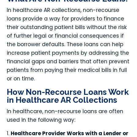
In healthcare AR collections, non-recourse
loans provide a way for providers to finance
their outstanding patient bills without the risk
of further legal or financial consequences if
the borrower defaults. These loans can help
increase patient payments by addressing the
financial gaps and barriers that often prevent
patients from paying their medical bills in full
or on time.
How Non-Recourse Loans Work
in Healthcare AR Collections
In healthcare, non-recourse loans are often
used in the following way:
Healthcare Provider Works with a Lender or