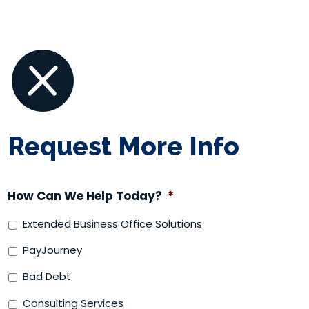

Request More Info
How Can We Help Today?
*
Extended Business Office Solutions
PayJourney
Bad Debt
Consulting Services