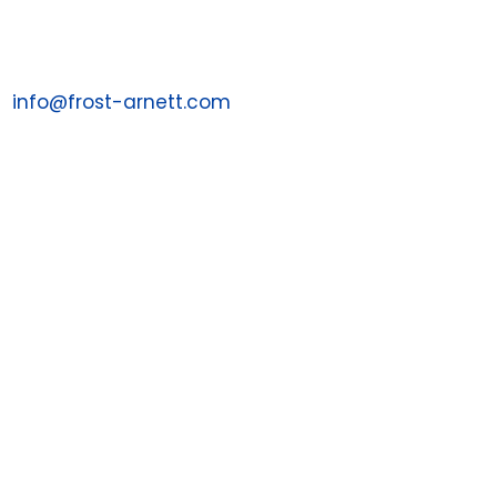
1 (855) 287-7043
Email us at:
info@frost-arnett.com

Contact a Sales Associate
1-844-PAYJRNY
1-844-729-5763