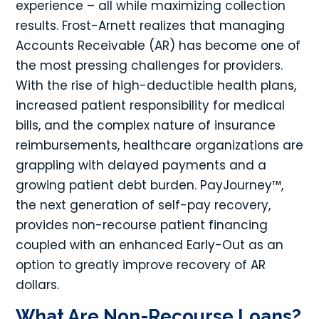
experience – all while maximizing collection
results. Frost-Arnett realizes that managing
Accounts Receivable (AR) has become one of
the most pressing challenges for providers.
With the rise of high-deductible health plans,
increased patient responsibility for medical
bills, and the complex nature of insurance
reimbursements, healthcare organizations are
grappling with delayed payments and a
growing patient debt burden. PayJourney™,
the next generation of self-pay recovery,
provides non-recourse patient financing
coupled with an enhanced Early-Out as an
option to greatly improve recovery of AR
dollars.
What Are Non-Recourse Loans?