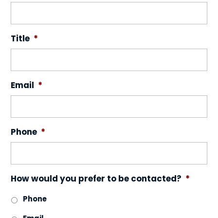
Title
*
Email
*
Phone
*
How would you prefer to be contacted?
*
Phone