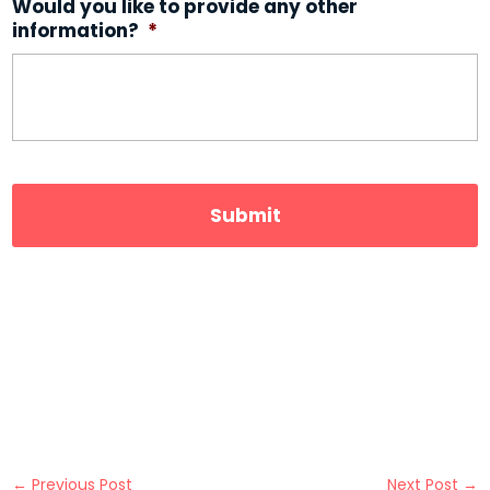
Would you like to provide any other
information?
*
←
Previous Post
Next Post
→