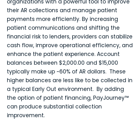
organizations with a powerful tool to improve
their AR collections and manage patient
payments more efficiently. By increasing
patient communications and shifting the
financial risk to lenders, providers can stabilize
cash flow, improve operational efficiency, and
enhance the patient experience. Account
balances between $2,000.00 and $15,000
typically make up ~60% of AR dollars. These
higher balances are less like to be collected in
a typical Early Out environment. By adding
the option of patient financing, PayJourney™
can produce substantial collection
improvement.