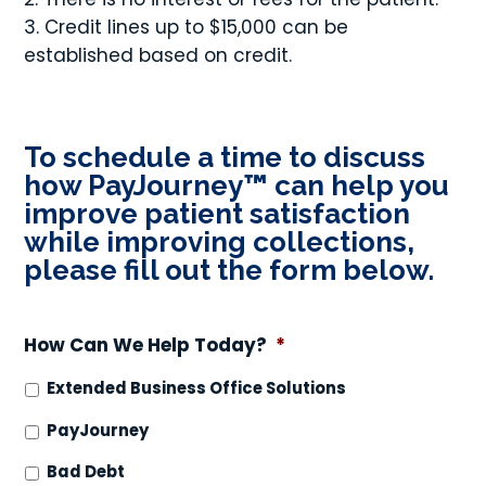
Credit lines up to $15,000 can be
established based on credit.
To schedule a time to discuss
how PayJourney
™
can help you
improve patient satisfaction
while improving collections,
please fill out the form below.
How Can We Help Today?
*
Extended Business Office Solutions
PayJourney
Bad Debt