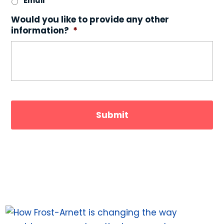
Email
Would you like to provide any other
information?
*