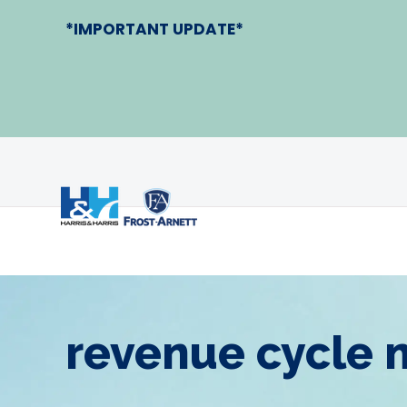
*IMPORTANT UPDATE*
revenue cycle