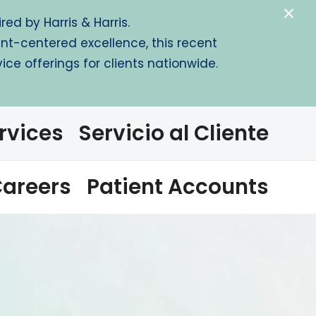
×
ed by Harris & Harris.
ent-centered excellence, this recent
ce offerings for clients nationwide.
rvices
Servicio al Cliente
areers
Patient Accounts