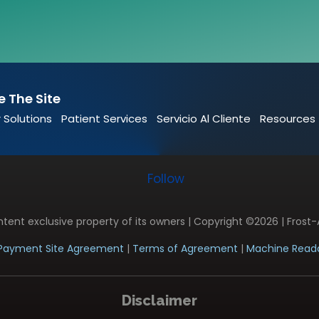
e The Site
 Solutions
Patient Services
Servicio Al Cliente
Resources
Follow
ontent exclusive property of its owners | Copyright ©2026 | Frost-
Payment Site Agreement
|
Terms of Agreement
|
Machine Reada
Disclaimer