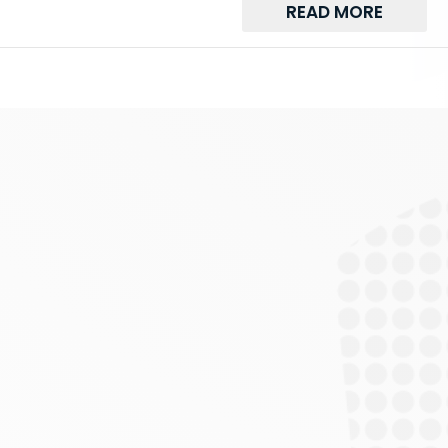
READ MORE