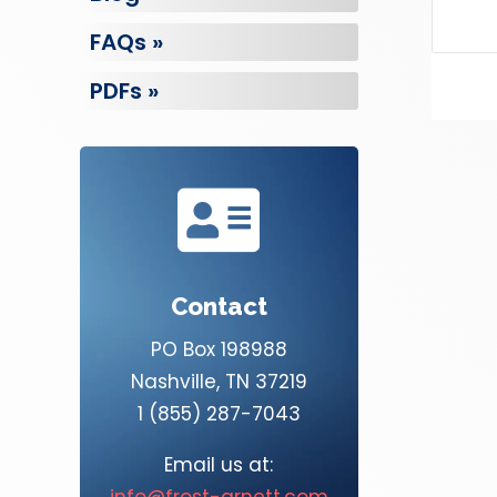
FAQs »
PDFs »

Contact
PO Box 198988
Nashville, TN 37219
1 (855) 287-7043
Email us at:
info@frost-arnett.com