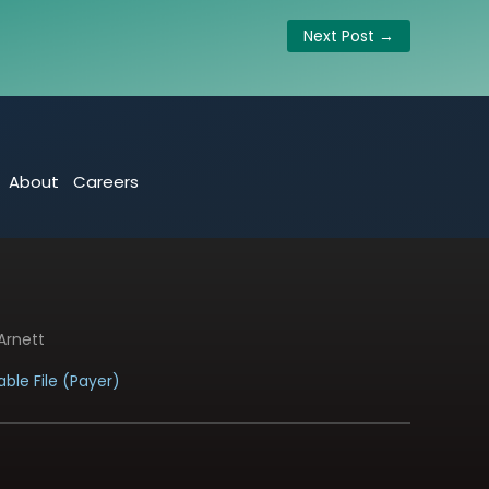
Next Post
→
About
Careers
Arnett
ble File (Payer)