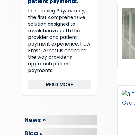
patient payments.
Introducing PayJourney,
the first comprehensive
solution designed to
revolutionize both the
provider and patient
payment experience. How
Frost-Arnett is changing
the way provider’s
approach patient
payments.
READ MORE
News »
Blog »