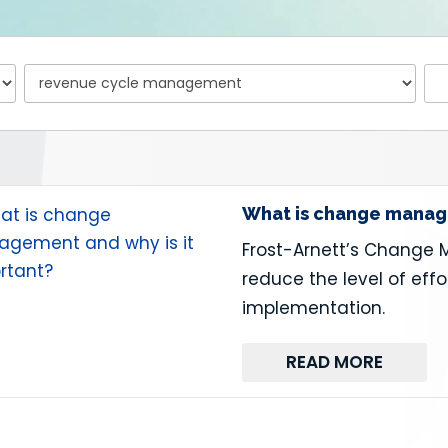
What is change manage
Frost-Arnett’s Change 
reduce the level of effo
implementation.
READ MORE