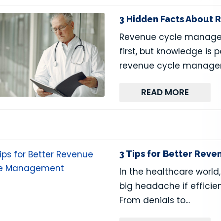
3 Hidden Facts About
Revenue cycle manage
first, but knowledge is
revenue cycle managem
READ MORE
3 Tips for Better Re
In the healthcare wor
big headache if efficie
From denials to...