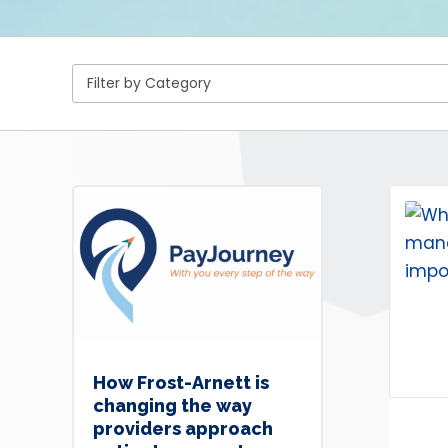
How Frost-Arnett is
changing the way
providers approach