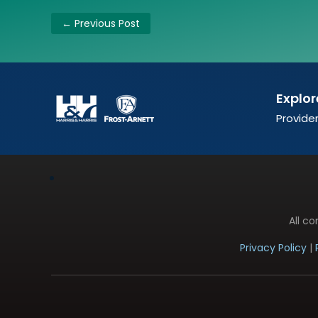
←
Previous Post
Explor
Provider
All c
Privacy Policy
|