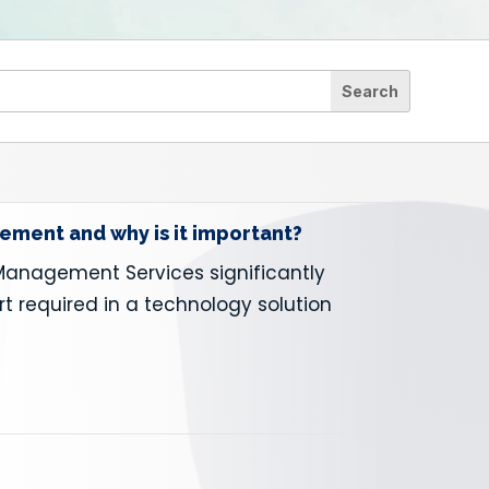
ment and why is it important?
Management Services significantly
rt required in a technology solution