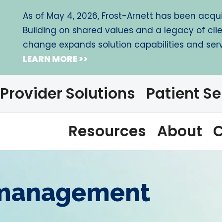
As of May 4, 2026, Frost-Arnett has been acquir
Building on shared values and a legacy of cli
change expands solution capabilities and servi
LEARN MORE >>
Provider Solutions
Patient Se
Resources
About
C
 management