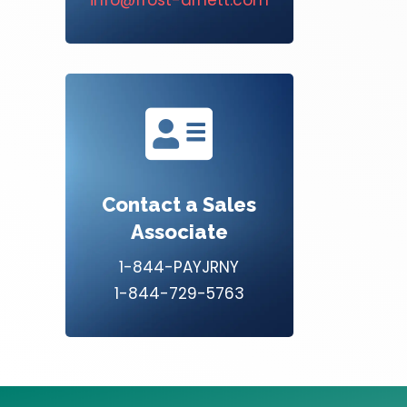

Contact a Sales
Associate
1-844-PAYJRNY
1-844-729-5763