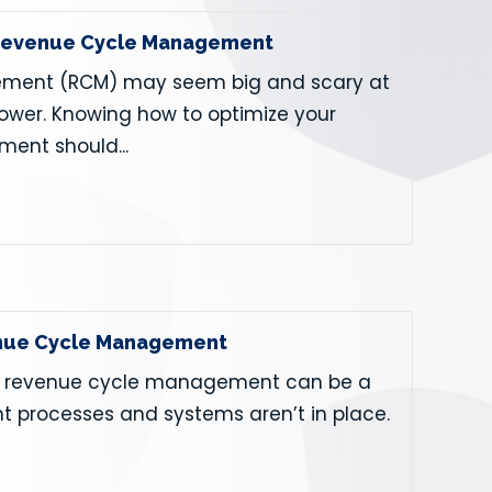
 Revenue Cycle Management
ment (RCM) may seem big and scary at
 power. Knowing how to optimize your
ent should...
venue Cycle Management
ld, revenue cycle management can be a
nt processes and systems aren’t in place.