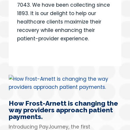
7043. We have been collecting since
1893. It is our delight to help our
healthcare clients maximize their
recovery while enhancing their
patient-provider experience.
How Frost-Arnett is changing the
way providers approach patient
payments.
Introducing PayJourney, the first