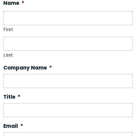
Name
*
First
Last
Company Name
*
Title
*
Email
*