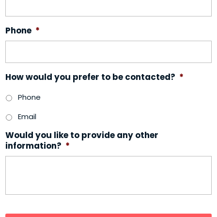
Phone
*
How would you prefer to be contacted?
*
Phone
Email
Would you like to provide any other
information?
*