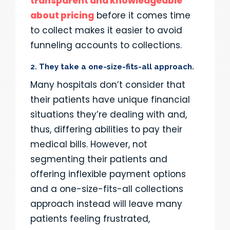
transparent and knowledgeable
about pricing
before it comes time
to collect makes it easier to avoid
funneling accounts to collections.
2. They take a one-size-fits-all approach.
Many hospitals don’t consider that
their patients have unique financial
situations they’re dealing with and,
thus, differing abilities to pay their
medical bills. However, not
segmenting their patients and
offering inflexible payment options
and a one-size-fits-all collections
approach instead will leave many
patients feeling frustrated,