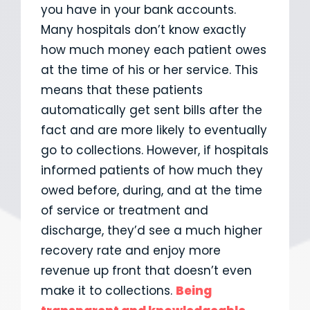
you have in your bank accounts.
Many hospitals don’t know exactly
how much money each patient owes
at the time of his or her service. This
means that these patients
automatically get sent bills after the
fact and are more likely to eventually
go to collections. However, if hospitals
informed patients of how much they
owed before, during, and at the time
of service or treatment and
discharge, they’d see a much higher
recovery rate and enjoy more
revenue up front that doesn’t even
make it to collections.
Being