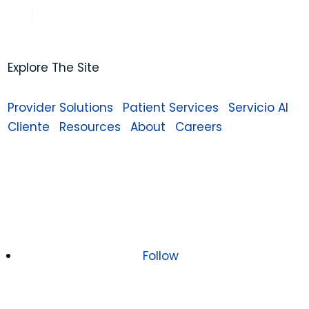
Explore The Site
Provider Solutions
Patient Services
Servicio Al
Cliente
Resources
About
Careers
Follow