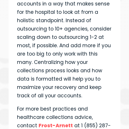
accounts in a way that makes sense
for the hospital to look at from a
holistic standpoint. Instead of
outsourcing to 10+ agencies, consider
scaling down to outsourcing 1-2 at
most, if possible. And add more if you
are too big to only work with this
many. Centralizing how your
collections process looks and how
data is formatted will help you to
maximize your recovery and keep
track of all your accounts.
For more best practices and
healthcare collections advice,
contact
Frost-Arnett
at 1 (855) 287-