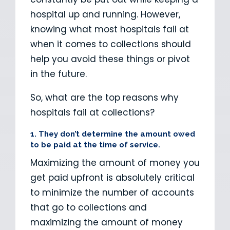
hospital up and running. However,
knowing what most hospitals fail at
when it comes to collections should
help you avoid these things or pivot
in the future.
So, what are the top reasons why
hospitals fail at collections?
1. They don’t determine the amount owed
to be paid at the time of service.
Maximizing the amount of money you
get paid upfront is absolutely critical
to minimize the number of accounts
that go to collections and
maximizing the amount of money