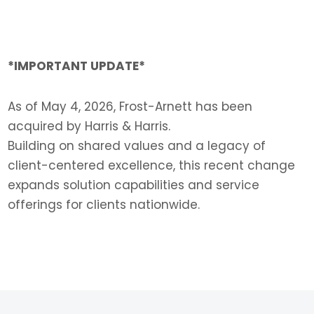
*IMPORTANT UPDATE*
As of May 4, 2026, Frost-Arnett has been
acquired by Harris & Harris.
Building on shared values and a legacy of
client-centered excellence, this recent change
expands solution capabilities and service
offerings for clients nationwide.
LEARN MORE >>