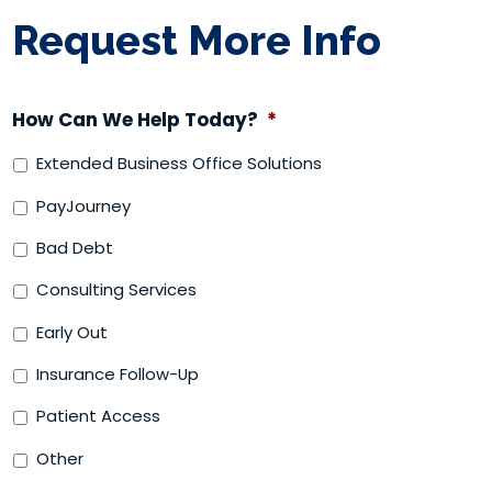
Request More Info
How Can We Help Today?
*
Extended Business Office Solutions
PayJourney
Bad Debt
Consulting Services
Early Out
Insurance Follow-Up
Patient Access
Other