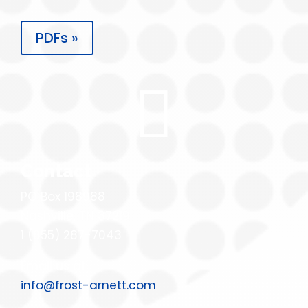
PDFs »

Contact
PO Box 198988
Nashville, TN 37219
1 (855) 287-7043
Email us at:
info@frost-arnett.com