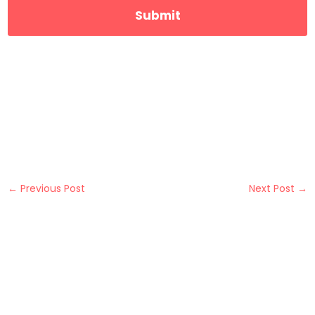
←
Previous Post
Next Post
→