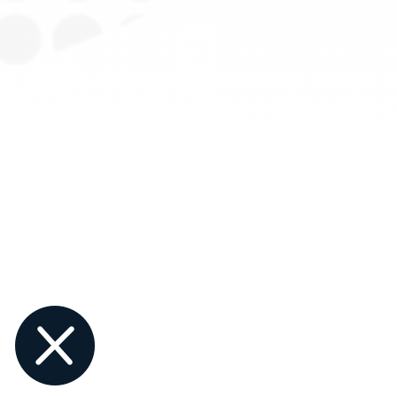

Contact a Sales Associate
1-844-PAYJRNY
1-844-729-5763
