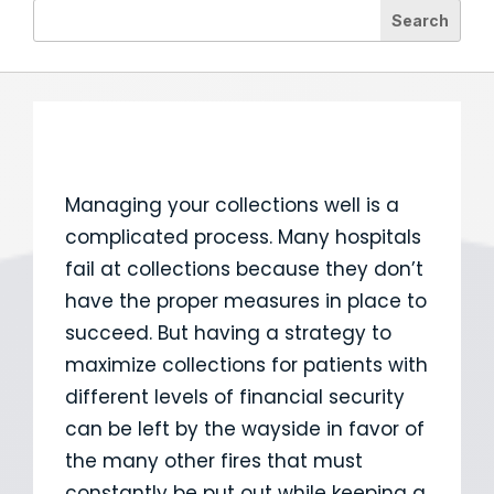
Managing your collections well is a
complicated process. Many hospitals
fail at collections because they don’t
have the proper measures in place to
succeed. But having a strategy to
maximize collections for patients with
different levels of financial security
can be left by the wayside in favor of
the many other fires that must
constantly be put out while keeping a