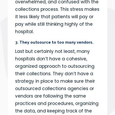
overwhelmed, and confused with the
collections process. This stress makes
it less likely that patients will pay or
pay while still thinking highly of the
hospital.
3. They outsource to too many vendors.
Last but certainly not least, many
hospitals don’t have a cohesive,
organized approach to outsourcing
their collections. They don’t have a
strategy in place to make sure their
outsourced collections agencies or
vendors are following the same
practices and procedures, organizing
the data, and keeping track of the