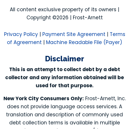
All content exclusive property of its owners |
Copyright ©2026 | Frost-Arnett
Privacy Policy
|
Payment Site Agreement
|
Terms
of Agreement
|
Machine Readable File (Payer)
Disclaimer
This is an attempt to collect debt by a debt
collector and any information obtained will be
used for that purpose.
New York City Consumers Only:
Frost-Arnett, Inc.
does not provide language access services. A
translation and description of commonly used
debt collection terms is available in multiple