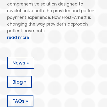
comprehensive solution designed to
revolutionize both the provider and patient
payment experience. How Frost-Arnett is
changing the way provider’s approach
patient payments.
read more
News »
Blog »
FAQs »