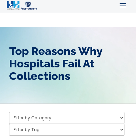
Top Reasons Why
Hospitals Fail At
Collections